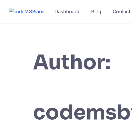
Skip
to
Dashboard
Blog
Contact
content
Author:
codemsb