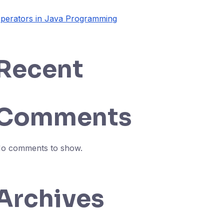
perators in Java Programming
Recent
Comments
o comments to show.
Archives