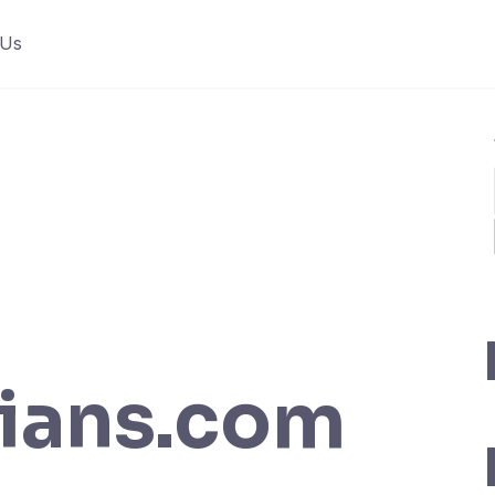
 Us
ians.com