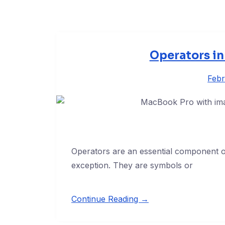
Operators i
Febr
Operators are an essential component 
exception. They are symbols or
Continue Reading →