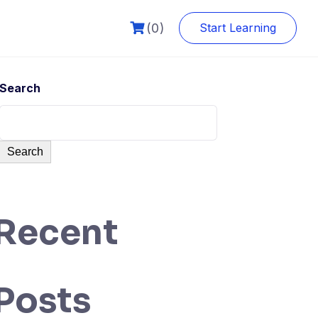
(0)
Start Learning
Search
Search
Recent
Posts