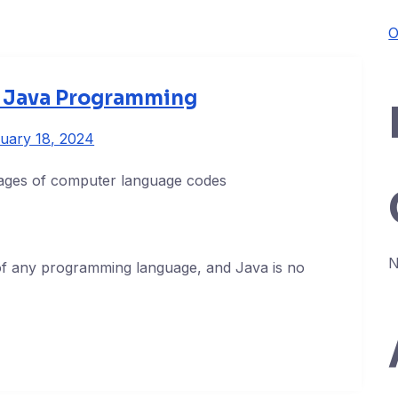
O
n Java Programming
uary 18, 2024
N
of any programming language, and Java is no