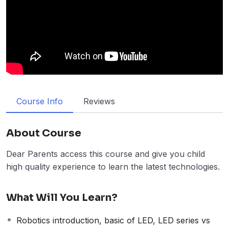
Course Info
Reviews
About Course
Dear Parents access this course and give you child
high quality experience to learn the latest technologies.
What Will You Learn?
Robotics introduction, basic of LED, LED series vs