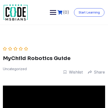
Skip
to
content
(0)
Start Learning
MyChild Robotics Guide
Uncategorized
Wishlist
Share