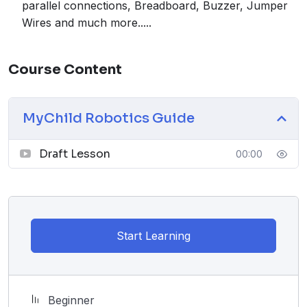
parallel connections, Breadboard, Buzzer, Jumper
Wires and much more.....
Course Content
MyChild Robotics Guide
Draft Lesson
00:00
Start Learning
Beginner