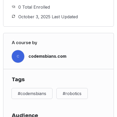
0 Total Enrolled
October 3, 2025 Last Updated
A course by
codemsbians.com
C
Tags
#codemsbians
#robotics
Audience