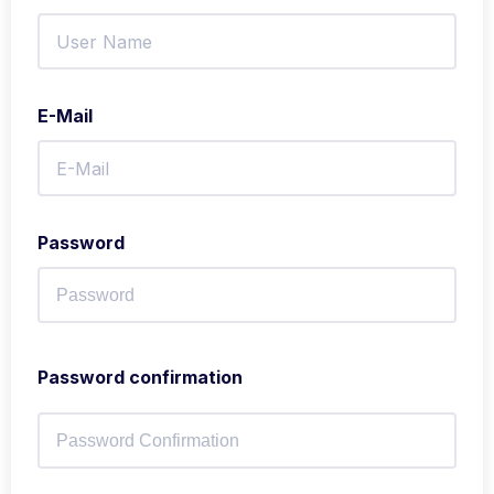
E-Mail
Password
Password confirmation