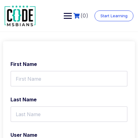
Skip
to
content
(0)
Start Learning
First Name
Last Name
User Name